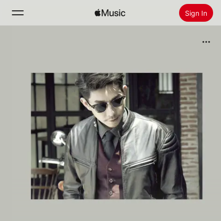
Sign In
Search
Home
New
Install Apple Music
Radio