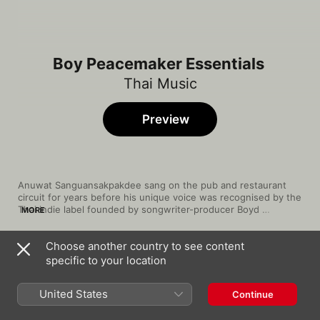
Boy Peacemaker Essentials
Thai Music
Preview
Anuwat Sanguansakpakdee sang on the pub and restaurant 
circuit for years before his unique voice was recognised by the 
Thai indie label founded by songwriter-producer Boyd 
MORE
Kosiyabong. In 2003, Anuwat became Boy Peacemaker when 
he teamed up with Pete (Peera Tesvisal) to record Green Light 
Choose another country to see content
Project. Though Anuwat and Pete have since gone their 
Song
Time
separate ways, Anuwat has kept the moniker Boy Peacemaker 
specific to your location
ไม่ไหวบอกไหว
and continues to chronicle, through his music, a young man's 
Boy Peacemaker
search for love. Tapping into the hopes and dreams of Thai 
United States
Continue
youth, Boy Peacemaker's music is often featured in popular TV 
ฉันจะจับมือเธอไว้ (เพลงประกอบละคร "บ่วงวิ
shows.
มาลา")