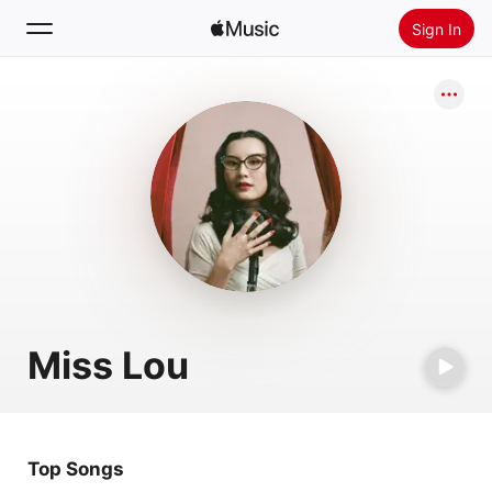
Sign In
Search
Home
New
Install Apple Music
Radio
Miss Lou
Top Songs