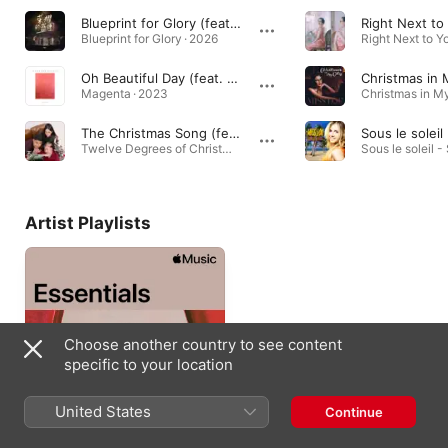
Blueprint for Glory (feat. Miss Lou)
Right Next to
Blueprint for Glory · 2026
Oh Beautiful Day (feat. Daniel Chia & Miss Lou)
Christmas in 
Magenta · 2023
The Christmas Song (feat. Miss Lou)
Twelve Degrees of Christmas · 2022
Sous le soleil -
Artist Playlists
Choose another country to see content
specific to your location
United States
Continue