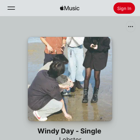
Sign In
Search
Home
New
Install Apple Music
Radio
Windy Day - Single
Lobster