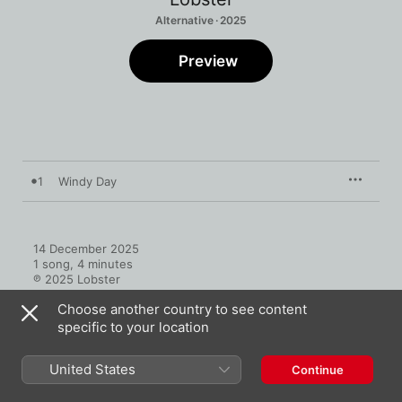
Alternative · 2025
Preview
1
Windy Day
14 December 2025

1 song, 4 minutes

℗ 2025 Lobster
Choose another country to see content
specific to your location
United States
Continue
More by Lobster