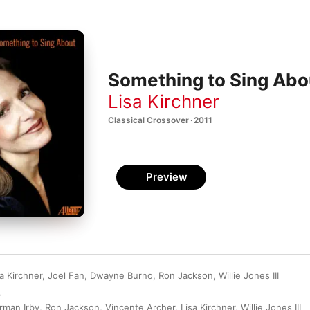
Something to Sing Abo
Lisa Kirchner
Classical Crossover · 2011
Preview
sa Kirchner
,
Joel Fan
,
Dwayne Burno
,
Ron Jackson
,
Willie Jones III
y
rman Irby
,
Ron Jackson
,
Vincente Archer
,
Lisa Kirchner
,
Willie Jones III