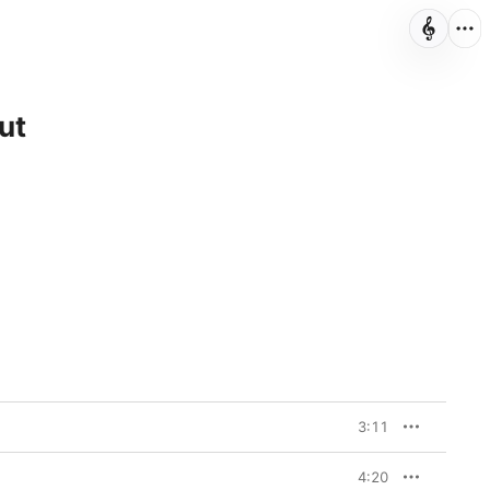
ut
3:11
4:20