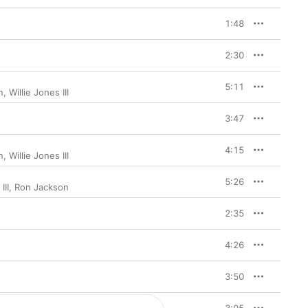
1:48
2:30
5:11
n
,
Willie Jones III
3:47
4:15
n
,
Willie Jones III
5:26
III
,
Ron Jackson
2:35
4:26
3:50