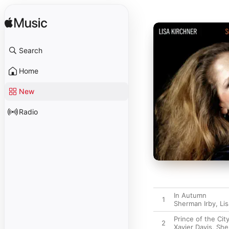
Search
Home
New
Radio
In Autumn
1
Sherman Irby
,
Li
Prince of the Cit
2
Xavier Davis
,
She