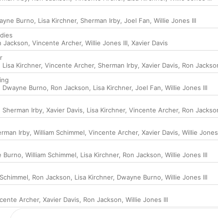
ayne Burno
,
Lisa Kirchner
,
Sherman Irby
,
Joel Fan
,
Willie Jones III
dies
n Jackson
,
Vincente Archer
,
Willie Jones III
,
Xavier Davis
r
,
Lisa Kirchner
,
Vincente Archer
,
Sherman Irby
,
Xavier Davis
,
Ron Jackso
ing
,
Dwayne Burno
,
Ron Jackson
,
Lisa Kirchner
,
Joel Fan
,
Willie Jones III
,
Sherman Irby
,
Xavier Davis
,
Lisa Kirchner
,
Vincente Archer
,
Ron Jackso
rman Irby
,
William Schimmel
,
Vincente Archer
,
Xavier Davis
,
Willie Jones 
 Burno
,
William Schimmel
,
Lisa Kirchner
,
Ron Jackson
,
Willie Jones III
 Schimmel
,
Ron Jackson
,
Lisa Kirchner
,
Dwayne Burno
,
Willie Jones III
cente Archer
,
Xavier Davis
,
Ron Jackson
,
Willie Jones III