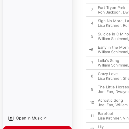
Fort Tryon Park
3
Ron Jackson
,
Dw
Sigh No More, La
4
Lisa Kirchner
,
Ro
Suicide in C Mino
5
William Schimmel
Early in the Morn
6
William Schimmel
Leila's Song
7
William Schimmel
Crazy Love
8
Lisa Kirchner
,
She
The Little Horses
9
Joel Fan
,
Dwayne
Acrostic Song
10
Joel Fan
,
William
Barefoot
11
Open in Music
Lisa Kirchner
,
Vin
Lily