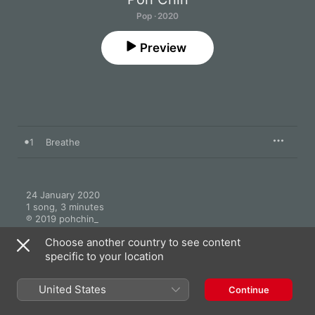
Pop · 2020
Preview
1
Breathe
24 January 2020

1 song, 3 minutes

℗ 2019 pohchin_
Choose another country to see content
specific to your location
United States
Continue
More by Poh Chin