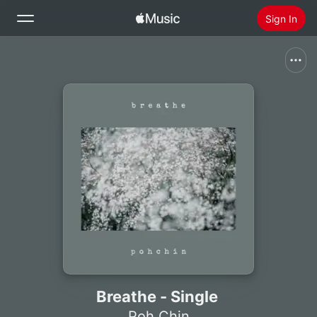
Sign In
Search
Home
New
Install Apple Music
Radio
Breathe - Single
Poh Chin