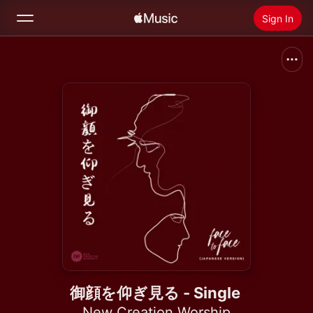
Sign In
Search
Home
New
Install Apple Music
Radio
御顔を仰ぎ見る - Single
New Creation Worship