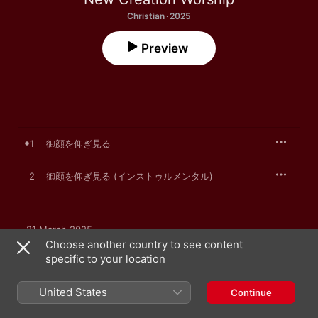
Christian · 2025
Preview
1
御顔を仰ぎ見る
2
御顔を仰ぎ見る (インストゥルメンタル)
21 March 2025

2 songs, 12 minutes

Choose another country to see content
℗ 2025 New Creation Worship
specific to your location
United States
Continue