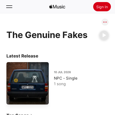
Sign In
Search
The Genuine Fakes
Home
New
Install Apple Music
Latest Release
Radio
10 JUL 2026
NPC - Single
1 song