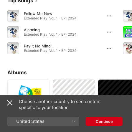
Top Songs
Follow Me Now
Extended Play, Vol. 1 - EP · 2024
Alarming
Extended Play, Vol. 1 - EP · 2024
Pay It No Mind
Extended Play, Vol. 1 - EP · 2024
Albums
Choose another country to see content
specific to your location
United States
Continue
Issues
Liner Notes
The Striped Album
2018
2011
2010