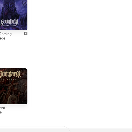
Coming
Malevolence
rge
2012
3
ent -
Manhunt -
Bodyfarm - EP
le
Single
2010
2
2019