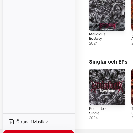
Malicious
U
Ecstasy
2024
Singlar och EPs
Retaliate -
Single
S
2024
Öppna i Musik