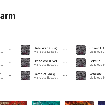
farm
Unbroken (Live)
Malicious Ecstasy · 2024
Malicious Ecstasy · 2024
latan Messiah (live)
Dreadlord (Live)
Pervitin
Malicious Ecstasy · 2024
Malicious Ecstasy · 2024
The Swamp (live)
Gates of Malignancy
Retaliate
Malicious Ecstasy · 2024
Malicious Ecstasy · 2024