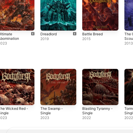
ltimate
Dreadlord
Battle Breed
The 
Abomination
Scou
2019
2015
2023
201
The Wicked Red -
The Swamp -
Blasting Tyranny -
Torm
ingle
Single
Single
Sing
2023
2023
2022
202