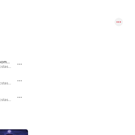
Onward Doomsday
Charlatan Messiah
Malicious Ecstasy · 2024
Ultimate Abomination · 2023
Sacrilege of the Fallen
Malicious Ecstasy · 2024
Ultimate Abomination · 2023
Soul Damnation
Malicious Ecstasy · 2024
Ultimate Abomination · 2023