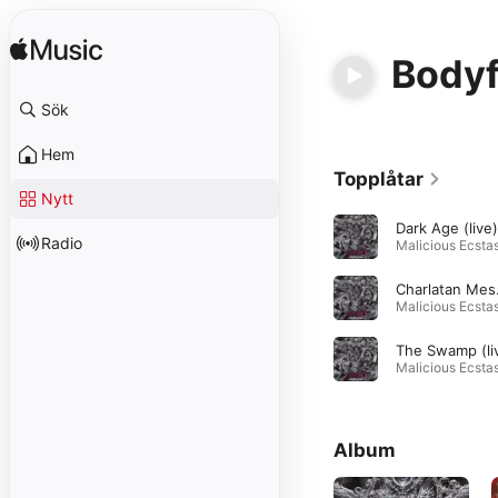
Body
Sök
Hem
Topplåtar
Nytt
Dark Age (live)
Radio
Char
Album