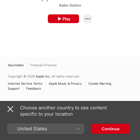
Radio Station
Play
Seychelles
Français (France)
Copyright © 2026
Apple Inc.
All rights reserved.
Internet Service Terms
Apple Music & Privacy
Cookie Warning
Support
Feedback
Choose another country to see content
specific to your location
United States
Continue