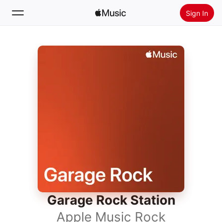
Sign In
Search
Home
New
Install Apple Music
Radio
Garage Rock Station
Apple Music Rock