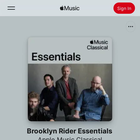
Sign In
Search
Home
New
Install Apple Music
Radio
Brooklyn Rider Essentials
Apple Music Classical