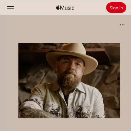
Sign In
Search
Home
New
Install Apple Music
Radio