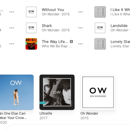
Technicolour Beat
Without You
5
Oh Wonder · 2015
Shark
Landslide
4
Oh Wonder · 2015
Oh Wonder ·
The Way Life Goes (feat. Oh Wonder)
Lonely Sta
5
Who We Be Rap · 2017
No One Else Can
Ultralife
Oh Wonder
Wear Your Crown
2017
2015
Deluxe)
2020