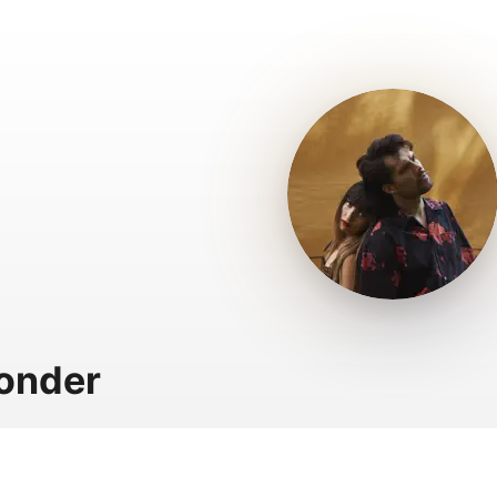
onder