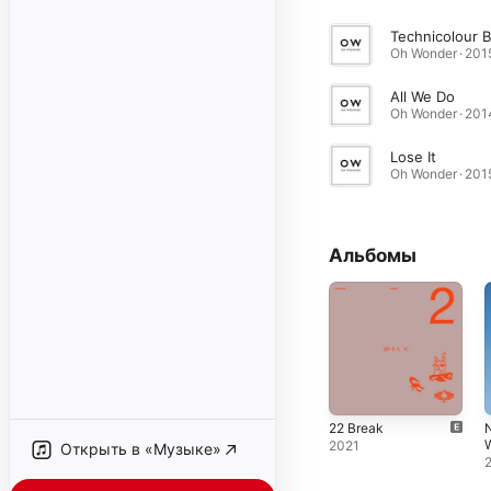
Oh Wonder · 201
All We Do
Oh Wonder · 201
Lose It
Oh Wonder · 201
Альбомы
22 Break
2021
Открыть в «Музыке»
(