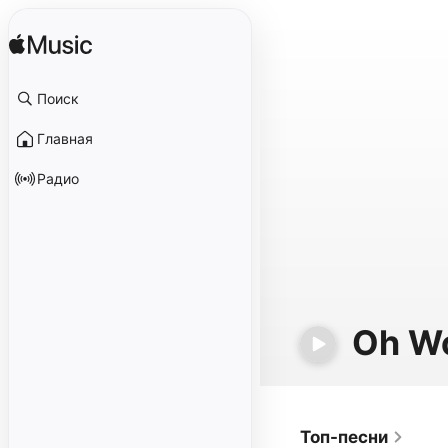
Поиск
Главная
Радио
Oh W
Топ-песни