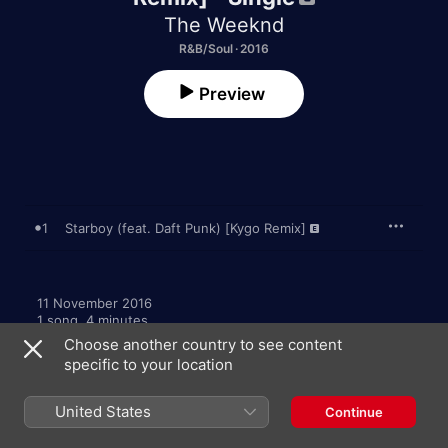
The Weeknd
R&B/Soul · 2016
Preview
1
Starboy (feat. Daft Punk) [Kygo Remix]
11 November 2016

1 song, 4 minutes

℗ 2016 The Weeknd XO, Inc., Manufactured and Marketed by 
Choose another country to see content
Republic Records, a Division of UMG Recordings, Inc.
specific to your location
United States
Continue