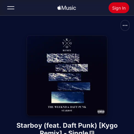
Sign In
Search
Home
Radio
Install Apple Music
Starboy (feat. Daft Punk) [Kygo
Remix] - Single