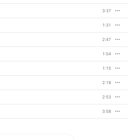
3:37
1:31
2:47
1:54
1:15
2:18
2:53
3:58