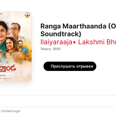
Ranga Maarthaanda (Or
Soundtrack)
Ilaiyaraaja
•
Lakshmi Bh
Телугу · 2025
Прослушать отрывки
 Undanivuga