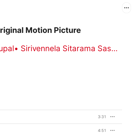
iginal Motion Picture
upal
•
Sirivennela Sitarama Sastry
•
B
3:31
4:51