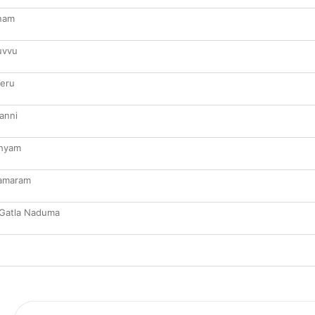
anam
uvvu
eru
anni
thyam
Samaram
 Gatla Naduma