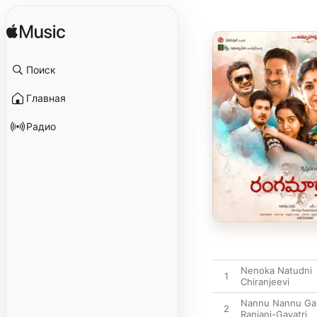
Поиск
Главная
Радио
Nenoka Natudni
1
Chiranjeevi
Nannu Nannu Ga
2
Ranjani-Gayatri