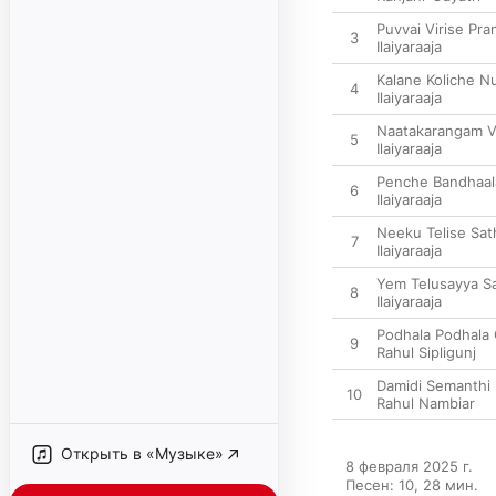
Puvvai Virise Pr
3
Ilaiyaraaja
Kalane Koliche N
4
Ilaiyaraaja
Naatakarangam V
5
Ilaiyaraaja
Penche Bandhaal
6
Ilaiyaraaja
Neeku Telise Sa
7
Ilaiyaraaja
Yem Telusayya 
8
Ilaiyaraaja
Podhala Podhala
9
Rahul Sipligunj
Damidi Semanthi
10
Rahul Nambiar
Открыть в «Музыке»
8 февраля 2025 г.

Песен: 10, 28 мин.
