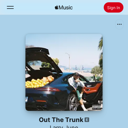
Sign In
Search
Home
Radio
Install Apple Music
Out The Trunk
Larry June