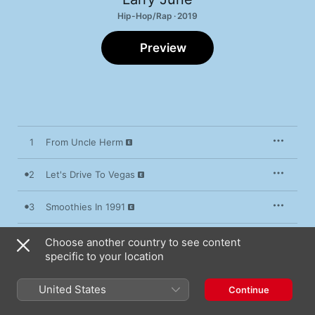
Hip-Hop/Rap · 2019
Preview
1
From Uncle Herm
2
Let's Drive To Vegas
3
Smoothies In 1991
4
Organic Fatherhood
Choose another country to see content
specific to your location
5
SLS 30 Days
United States
Continue
6
Mission Bay