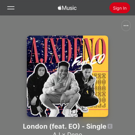
Sign In
Search
Home
Radio
Install Apple Music
London (feat. EO) - Single
AJ x Deno