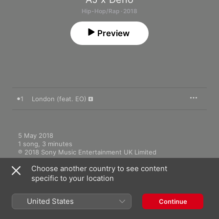
Hip-Hop/Rap · 2018
Preview
1
London (feat. EO)
5 May 2018

1 song, 3 minutes

℗ 2018 Sony Music Entertainment UK Limited
Choose another country to see content
specific to your location
United States
Continue
Music Videos