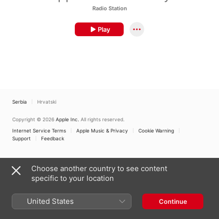
Radio Station
Play
Serbia
Hrvatski
Copyright © 2026
Apple Inc.
All rights reserved.
Internet Service Terms
Apple Music & Privacy
Cookie Warning
Support
Feedback
Choose another country to see content
specific to your location
United States
Continue