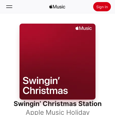
Sign In
Search
Home
New
Install Apple Music
Radio
Swingin’ Christmas Station
Apple Music Holiday