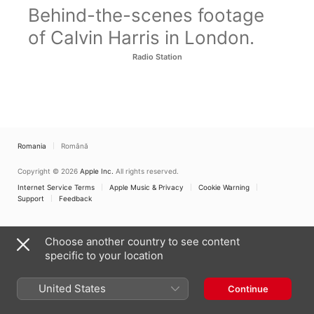
Behind-the-scenes footage
of Calvin Harris in London.
Radio Station
Romania
Română
Copyright © 2026
Apple Inc.
All rights reserved.
Internet Service Terms
Apple Music & Privacy
Cookie Warning
Support
Feedback
Choose another country to see content
specific to your location
United States
Continue