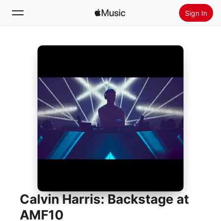
Sign In
Search
Home
New
Install Apple Music
Radio
Calvin Harris: Backstage at
AMF10