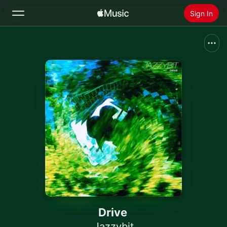
Sign In
Search
Home
New
Install Apple Music
Radio
Drive
Jazzybit