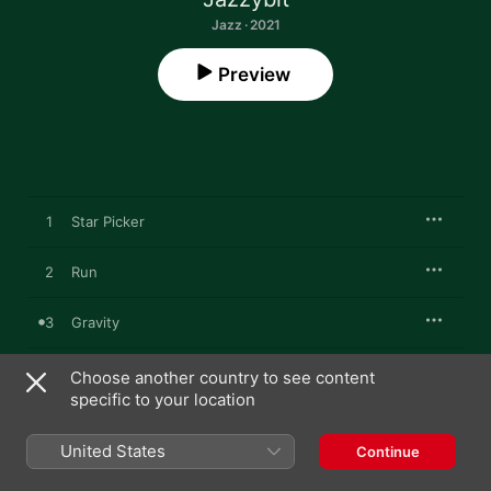
Jazz · 2021
Preview
1
Star Picker
2
Run
3
Gravity
4
Sirius
Choose another country to see content
specific to your location
5
Clap
United States
Continue
6
Slice Ice