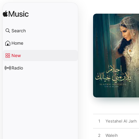
Search
Home
New
Radio
1
Yestahel Al Jarh
2
Waleih