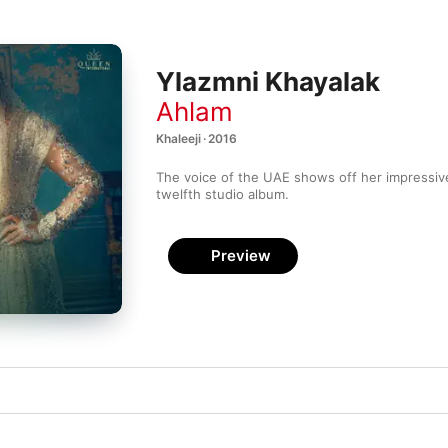
Ylazmni Khayalak
Ahlam
Khaleeji · 2016
The voice of the UAE shows off her impressive
twelfth studio album.
Preview