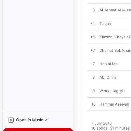
3
Al Jehaat Al Mus
4
Talqah
5
Ylazmni Khayalak
6
Dhainat Bek Khai
7
Habibi Ma
8
Abi Ommi
9
Wemestagreb
10
Hammal Aseiyah
Open in Music
7 July 2016

10 songs, 51 minutes