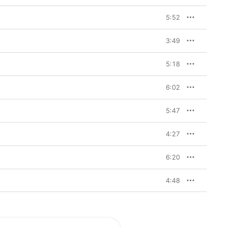
5:52
3:49
5:18
6:02
5:47
4:27
6:20
4:48