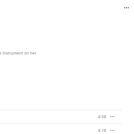
 instrument on her 
4:58
4:18