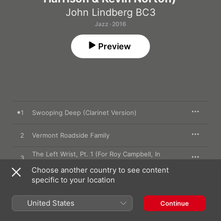
John Lindberg BC3
Jazz · 2016
Preview
1
Swooping Deep (Clarinet Version)
2
Vermont Roadside Family
The Left Wrist, Pt. 1 (For Roy Campbell, In
3
Memoriam)
Choose another country to see content
The Left Wrist, Pt. 2 (For Roy Campbell, In
specific to your location
4
Memoriam)
The Left Wrist, Pt. 3 (For Roy Campbell, In
United States
5
Continue
Memoriam)