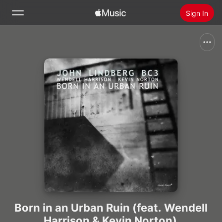
Sign In
Search
Home
New
Install Apple Music
Radio
Born in an Urban Ruin (feat. Wendell
Harrison & Kevin Norton)