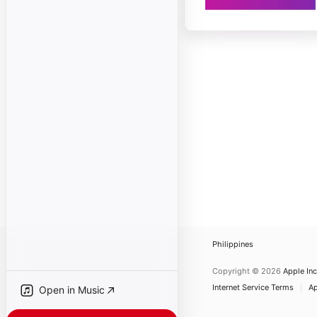
Philippines
Copyright © 2026
Apple Inc
Internet Service Terms
Ap
Open in Music