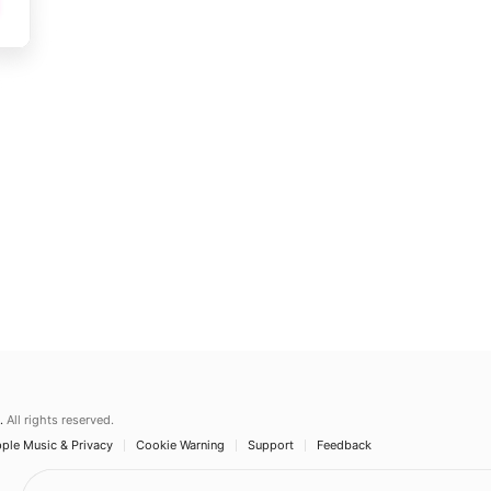
.
All rights reserved.
ple Music & Privacy
Cookie Warning
Support
Feedback