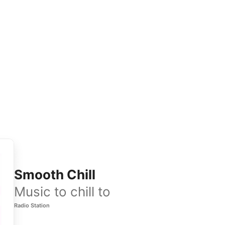
Smooth Chill
Music to chill to
Radio Station