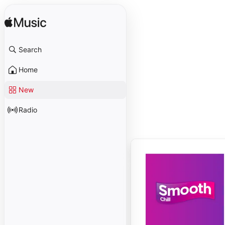
Search
Home
New
Radio