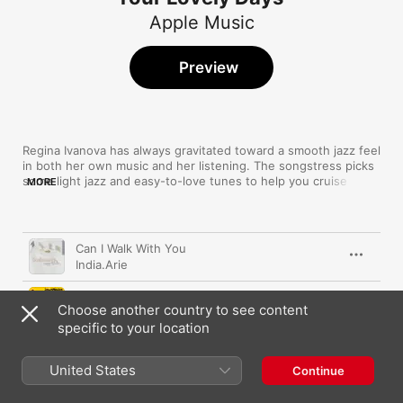
Apple Music
Preview
Regina Ivanova has always gravitated toward a smooth jazz feel 
in both her own music and her listening. The songstress picks 
some light jazz and easy-to-love tunes to help you cruise 
MORE
through those perfect days, pairing the heart-warming sounds 
of yesteryear's greats with the breezy melodies of more 
contemporary acts. 
Song
Time
Can I Walk With You
India.Arie
Talkin' Loud
Choose another country to see content
Incognito
specific to your location
What a Wonderful World
Louis Armstrong
United States
Continue
Lately