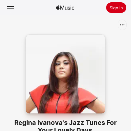
Sign In
Search
Home
New
Install Apple Music
Radio
Regina Ivanova's Jazz Tunes For
Your Lovely Days