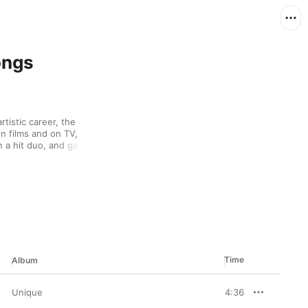
ongs
tistic career, the 
 films and on TV, 
 a hit duo, and gained 
Kong and Taiwan. 
he simple beauty of the 
2005's Fairy Tale, is a 
on the tragic 
Time
Album
Unique
4:36