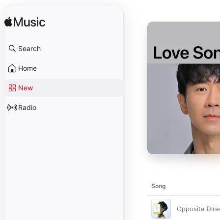
Search
Home
New
Radio
Song
Opposite Dire