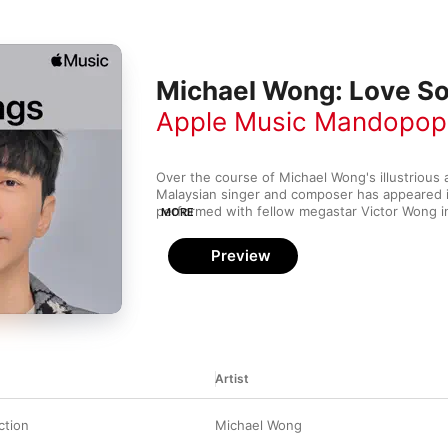
Michael Wong: Love S
Apple Music Mandopop
Over the course of Michael Wong's illustrious ar
Malaysian singer and composer has appeared in
performed with fellow megastar Victor Wong in
MORE
a massive fan following as far afield as Hong 
Despite his versatility, he remains faithful to t
Preview
love song—the title track of his biggest album, 
bittersweet and lovingly articulated statement 
impermanence of romance.
Artist
ction
Michael Wong