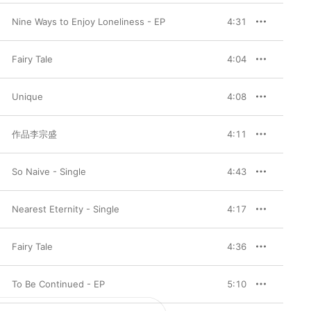
Nine Ways to Enjoy Loneliness - EP
4:31
Fairy Tale
4:04
Unique
4:08
作品李宗盛
4:11
So Naive - Single
4:43
Nearest Eternity - Single
4:17
Fairy Tale
4:36
To Be Continued - EP
5:10