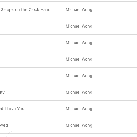
Sleeps on the Clock Hand
Michael Wong
Michael Wong
Michael Wong
Michael Wong
Michael Wong
ity
Michael Wong
t I Love You
Michael Wong
Loved
Michael Wong