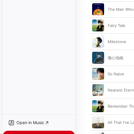
The Man Who 
Fairy Tale
Milestone
傷心地鐵
So Naive
Nearest Etern
Remember Tha
Open in Music
All That I've 