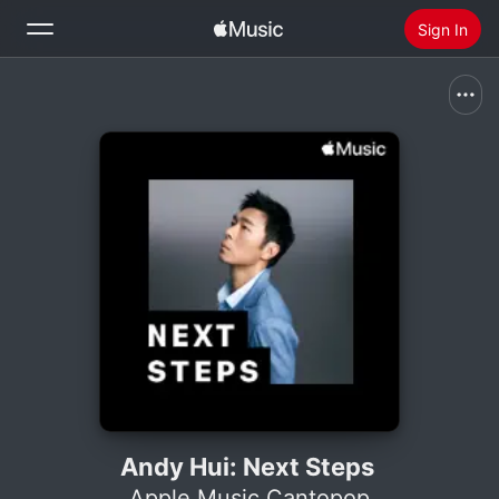
Sign In
Search
Home
New
Install Apple Music
Radio
Andy Hui: Next Steps
Apple Music Cantopop