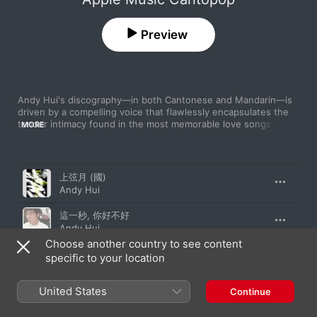
Preview
Andy Hui's discography—in both Cantonese and Mandarin—is 
driven by a compelling voice that flawlessly encapsulates the 
tender intimacy found in the most memorable love songs. In 
MORE
this collection, the prolific artist flits between whispered vocals 
with plaintive accompaniments and uplifting hooks borne by 
infectious rhythms. These deep cuts showcase a talent as 
Song
Time
multifaceted as it is tireless.
上弦月 (國)
Andy Hui
這一秒, 你好不好
Andy Hui
Choose another country to see content
豬先生
specific to your location
Andy Hui
United States
如初
Continue
Andy Hui