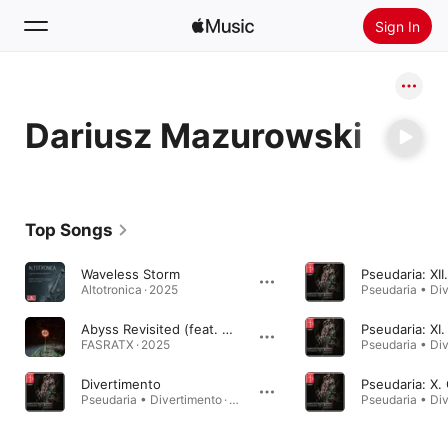
Sign In
Search
Dariusz Mazurowski
Home
New
Install Apple Music
Top Songs
Radio
Waveless Storm
Pseudaria: XII
Altotronica · 2025
Abyss Revisited (feat. Oskar Tomala & Dariusz Mazurowski)
FASRATX · 2025
Divertimento
Pseudaria • Divertimento · 2022