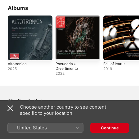
Albums
Altotronica
Pseudaria •
Fall of Icarus
Divertimento
2025
2019
2022
Similar Artists
Choose another country to see content
specific to your location
United States
Continue