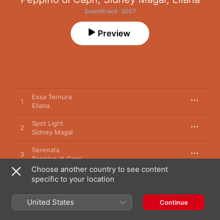
Soundtrack · 2007
Preview
Essa Ternura
1
Eliana
Spot Light
2
Sidney Magal
Serenata
3
Peppino di Capri
Choose another country to see content
specific to your location
1 January 2007

3 songs, 11 minutes

United States
Continue
℗ 2007 MJC Music