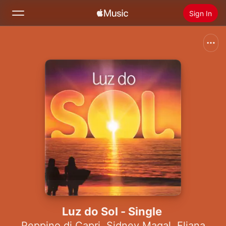
Sign In
Search
Home
New
Install Apple Music
Radio
Luz do Sol - Single
Peppino di Capri
,
Sidney Magal
,
Eliana