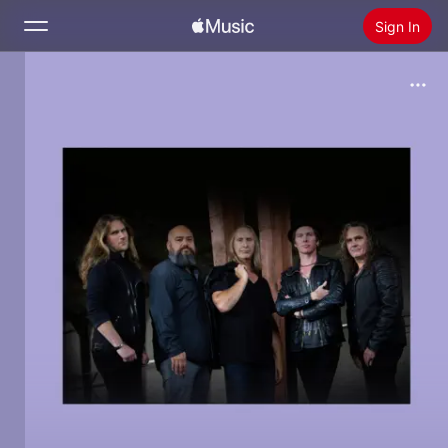
Sign In
Search
Home
New
Install Apple Music
Radio