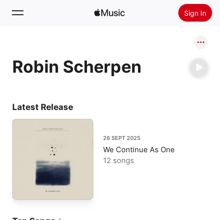
Sign In
Search
Robin Scherpen
Home
New
Install Apple Music
Latest Release
Radio
26 SEPT 2025
We Continue As One
12 songs