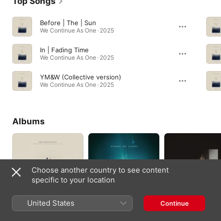
Top Songs
Before | The | Sun
We Continue As One · 2025
In | Fading Time
We Continue As One · 2025
YM&W (Collective version)
We Continue As One · 2025
Albums
Choose another country to see content
specific to your location
United States
Continue
We Continue As One
Verge Of Light
For The Unseen
2025
2025
2023