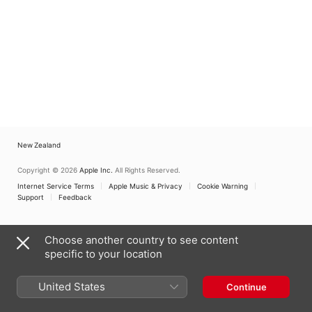
New Zealand
Copyright © 2026
Apple Inc.
All Rights Reserved.
Internet Service Terms
Apple Music & Privacy
Cookie Warning
Support
Feedback
Choose another country to see content
specific to your location
United States
Continue