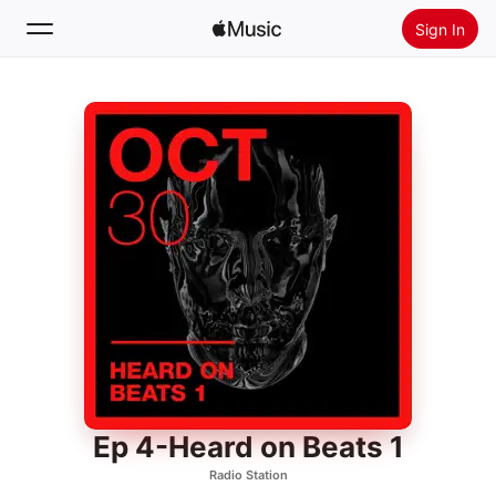
Sign In
Search
Home
New
Install Apple Music
Radio
Ep 4-Heard on Beats 1
Radio Station