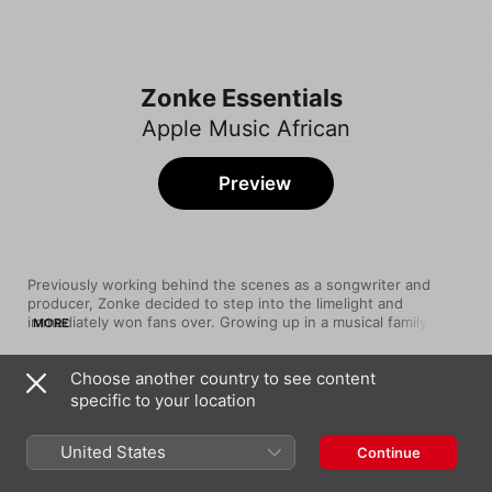
Zonke Essentials
Apple Music African
Preview
Previously working behind the scenes as a songwriter and 
producer, Zonke decided to step into the limelight and 
immediately won fans over. Growing up in a musical family (her 
MORE
father was Vuysile Viva Dikana, a drummer and vocalist who 
collaborated with Simply Red on their 1995 album Life), she 
Choose another country to see content
began writing songs at a young age and carefully honed her 
Song
Time
craft over the years. With a band of highly skilled musicians 
specific to your location
Lady
behind, Zonke has become known for her blend of jazz, 
Zonke
contemporary pop and insightful lyrics. Immerse yourself in her 
United States
Continue
Feelings
Zonke