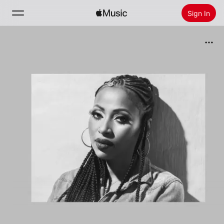
Sign In
Search
Home
New
Install Apple Music
Radio