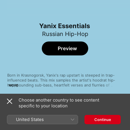
Yanix Essentials
Russian Hip-Hop
Preview
Born in Krasnogorsk, Yanix's rap upstart is steeped in trap-
influenced beats. This mix samples the artist's hoodrat hip-
hop, pounding sub-bass, heartfelt verses and flurries of 
MORE
meaningful bars. It comes as little surprise because this future-
facing pop pioneer's appeal is unmistakable — cheeky lyrics, 
Choose another country to see content
lazy beats and fast-paced pop references. Explore the up-and-
Song
Time
coming twenty-something's oeuvre, laced with menace and 
specific to your location
XXX
siren-sounding choruses.
Yanix
United States
Continue
Что ты с собой сделал (feat. FLESH)
Yanix