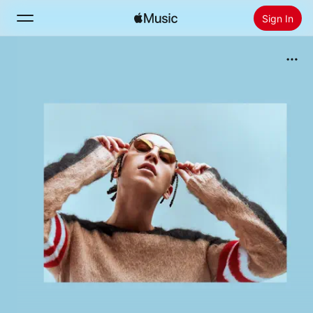
Sign In
Search
Home
New
Install Apple Music
Radio