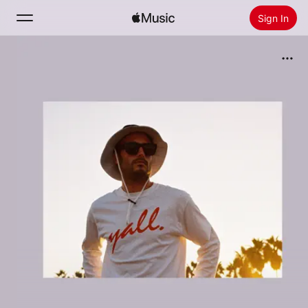
Sign In
Search
Home
New
Install Apple Music
Radio