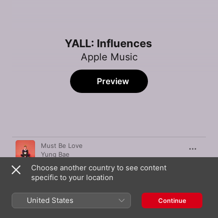
YALL: Influences
Apple Music
Preview
Song
Time
Must Be Love
Yung Bae
Choose another country to see content
Maybe Someday
specific to your location
Pat Burgener
Whats Poppin
United States
Continue
Jack Harlow