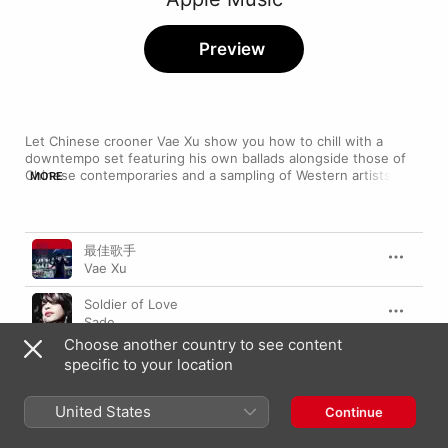
Preview
Let Chinese crooner Vae Xu show you how to chill with a 
downtempo set featuring his own ballads alongside those of 
Chinese contemporaries and a sampling of Western artists—
MORE
highlighted by Sade's smoky “Soldier of Love". Sink into your 
favourite chair and get ready for the easy-going electro of 
Zero 7's “Passing By” or the trip-hop thrill of Portishead's 
Song
Time
“Glory Box", served up alongside equally soothing cuts from Xu 
最佳歌手
himself.
Vae Xu
Soldier of Love
Sade
Choose another country to see content
緩流
specific to your location
Zhang Ya Dong
United States
Every Time I Close My Eyes
Continue
Babyface
,
Mariah Carey
,
Kenny G
,
Sheila E.