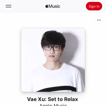
Sign In
Search
Home
New
Install Apple Music
Radio
Vae Xu: Set to Relax
Apple Music