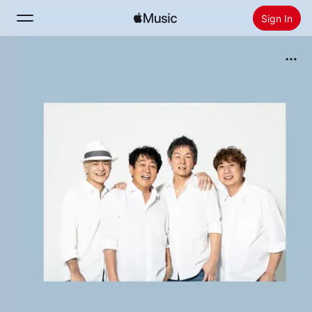
Sign In
Search
Home
New
Install Apple Music
Radio