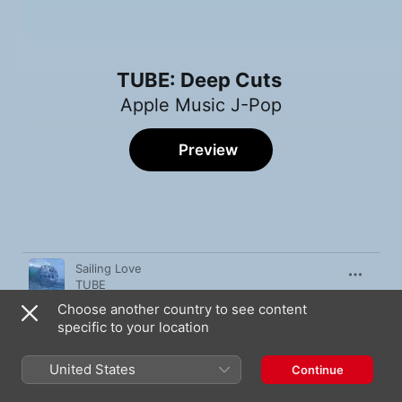
TUBE: Deep Cuts
Apple Music J-Pop
Preview
Song
Time
Sailing Love
TUBE
Choose another country to see content
Kokoro Made Sunshine
specific to your location
TUBE
Dakishimete Again
United States
Continue
TUBE