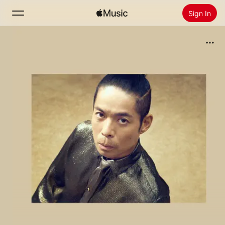
Sign In
Search
Home
New
Install Apple Music
Radio