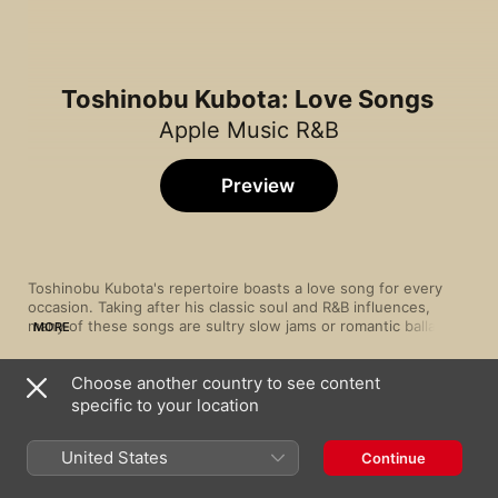
Toshinobu Kubota: Love Songs
Apple Music R&B
Preview
Toshinobu Kubota's repertoire boasts a love song for every 
occasion. Taking after his classic soul and R&B influences, 
many of these songs are sultry slow jams or romantic ballads 
MORE
of longing, but there's room for more upbeat affirmations, too, 
all delivered in his smooth, passionate voice.
Choose another country to see content
Song
Time
specific to your location
Missing
Toshinobu Kubota
United States
Continue
La La La Love Song (with NAOMI CAMPBELL)
Toshinobu Kubota