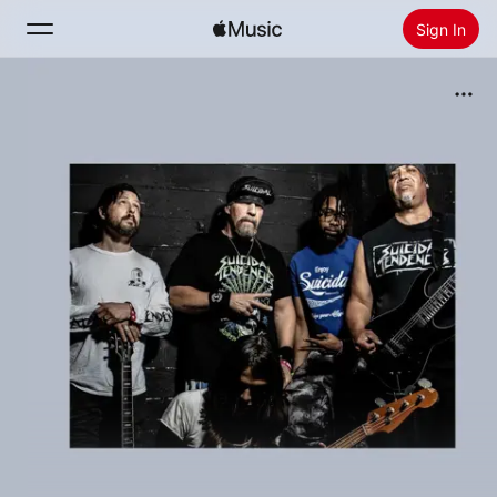
Sign In
Search
Home
New
Install Apple Music
Radio