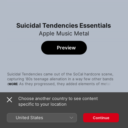
Suicidal Tendencies Essentials
Apple Music Metal
Preview
Suicidal Tendencies came out of the SoCal hardcore scene, 
capturing ‘80s teenage alienation in a way few other bands 
could. As they progressed, they added elements of metal to 
MORE
their sound, which helped them to remain relevant well into 
the ‘90s. Throughout the band's career, their songs have been 
Choose another country to see content
concerned with personal issues that resonate with their core 
Song
Time
audience: frustration, alienation and rebellion.
specific to your location
Adrenaline Addict
Suicidal Tendencies
United States
Continue
Institutionalized
Suicidal Tendencies