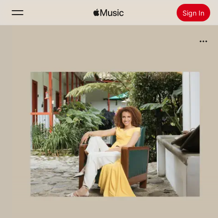
Sign In
Search
Home
New
Install Apple Music
Radio