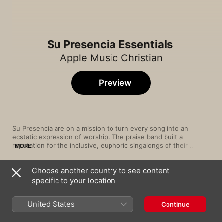
Su Presencia Essentials
Apple Music Christian
Preview
Su Presencia are on a mission to turn every song into an 
ecstatic expression of worship. The praise band built a 
reputation for the inclusive, euphoric singalongs of their 
MORE
weekend service at Bogotá’s El Lugar de Su Presencia church. 
At the same time, a string of uplifting releases in the 2000s 
Choose another country to see content
and 2010s put Su Presencia on the Christian music map well 
Song
Time
beyond Colombia’s borders. Youthful Latin pop, rock, dance 
specific to your location
La Batería
and hip-hop rhythms spread their message of love and faith 
Su Presencia
,
Nxtwave
across generations—while low-key piano ballads and tender 
United States
Continue
choruses (on albums like 2014’s Himnos) prove equally 
Pienso en Ti
captivating.
Su Presencia