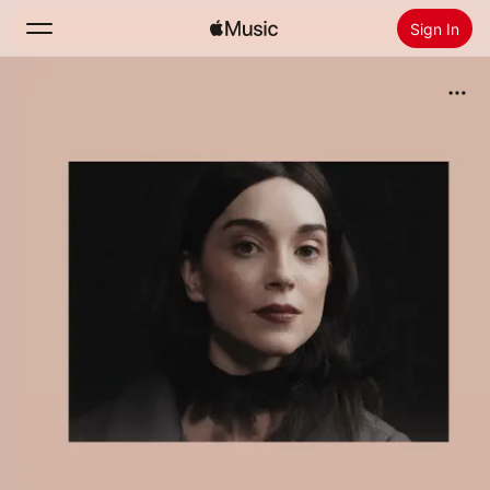
Sign In
Search
Home
New
Install Apple Music
Radio