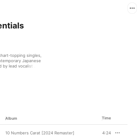
entials
art-topping singles, 
ontemporary Japanese 
by lead vocalist 
hey’ve also 
ith the times. Few have 
ir original southern 
and fewer still have 
 spirit.
Time
Album
10 Numbers Carat [2024 Remaster]
4:24