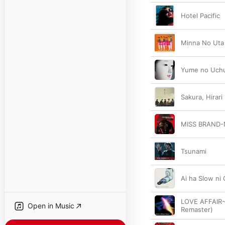
Hotel Pacific
Minna No Uta
Yume no Uch
Sakura, Hirari
MISS BRAND-
Tsunami
Ai ha Slow ni
LOVE AFFAIR~
Open in Music
Remaster)