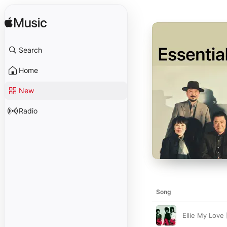
Search
Home
New
Radio
Song
Ellie My Love