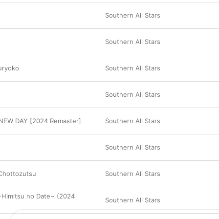
Southern All Stars
Southern All Stars
uryoko
Southern All Stars
Southern All Stars
NEW DAY [2024 Remaster]
Southern All Stars
Southern All Stars
 Chottozutsu
Southern All Stars
Himitsu no Date~ (2024
Southern All Stars