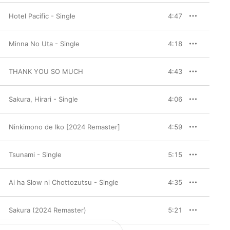
Hotel Pacific - Single
4:47
Minna No Uta - Single
4:18
THANK YOU SO MUCH
4:43
Sakura, Hirari - Single
4:06
Ninkimono de Iko [2024 Remaster]
4:59
Tsunami - Single
5:15
Ai ha Slow ni Chottozutsu - Single
4:35
Sakura (2024 Remaster)
5:21