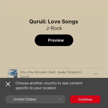
Quruli: Love Songs
J-Rock
Preview
Song
Time
Chu-Chu Kotoden (feat. Ayaka Tatamino)
Quruli
Choose another country to see content
Bara no Hana (Flower of Roses)
specific to your location
Quruli
Tokyo
United States
Continue
Quruli