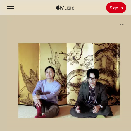
Sign In
Search
Home
New
Install Apple Music
Radio