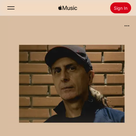
Sign In
Search
Home
New
Install Apple Music
Radio