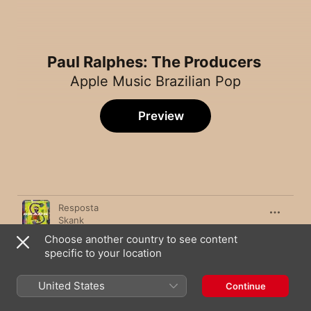
Paul Ralphes: The Producers
Apple Music Brazilian Pop
Preview
Song
Time
Resposta
Skank
Choose another country to see content
Menina Solta
specific to your location
GIULIA BE
Pupila
United States
Continue
Anavitória
,
Vitor Kley