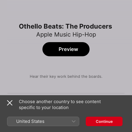
Othello Beats: The Producers
Apple Music Hip-Hop
Preview
Hear their key work behind the boards.
Song
Time
Destined 2 Win
Choose another country to see content
Lil Tjay
specific to your location
These Desires (feat. Ovi Wood)
Othello Beats
United States
Continue
Like Me (feat. PnB Rock)