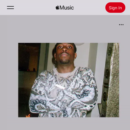
Sign In
Search
Home
New
Install Apple Music
Radio