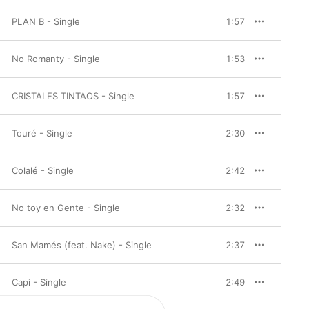
PLAN B - Single
1:57
No Romanty - Single
1:53
CRISTALES TINTAOS - Single
1:57
Touré - Single
2:30
Colalé - Single
2:42
No toy en Gente - Single
2:32
San Mamés (feat. Nake) - Single
2:37
Capi - Single
2:49