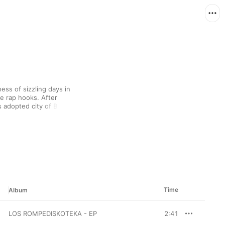
ess of sizzling days in 
e rap hooks. After 
 adopted city of Bilbao, 
ash “No toy en Gente”—
Lloro
, he speaks 
mily, as hints of his 
llow-up tracks, he 
th summery electro 
atalia Lacunza.
Time
Album
LOS ROMPEDISKOTEKA - EP
2:41