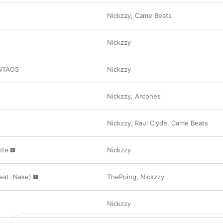
Nickzzy
,
Came Beats
Nickzzy
INTAOS
Nickzzy
Nickzzy
,
Arcones
Nickzzy
,
Raul Clyde
,
Came Beats
nte
Nickzzy
eat. Nake)
ThePoing
,
Nickzzy
Nickzzy