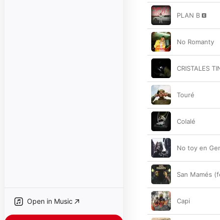
PLAN B
No Romanty
CRISTALES T
Touré
Colalé
No toy en Ge
San Mamés (f
Open in Music
Capi