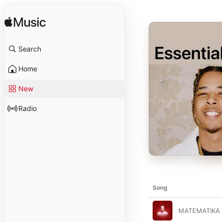
Search
Home
New
Radio
Song
MATEMATIKA