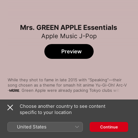
Mrs. GREEN APPLE Essentials
Apple Music J-Pop
Preview
While they shot to fame in late 2015 with “Speaking”—their 
song chosen as a theme for smash hit anime Yu-Gi-Oh! Arc-V
—Mrs. Green Apple were already packing Tokyo clubs with 
MORE
their thrilling combination of pop-punk energy and J-pop 
bombast. Chartbuster singles like “Samama Festival!” heap sci-
Choose another country to see content
fi keyboard motifs and layers of orchestral flourish upon bold 
Song
Time
power chords and muscular yet melodic basslines. 
specific to your location
Brand New
“Kujiranouta” finds the five-piece in balladeer mode, while 
Mrs. GREEN APPLE
“Love Me, Love You” brings the funk, “Gahoujin” has guitars 
United States
Continue
galore—and the vocals of “Hello” wink at Katy Perry.
lulu.
Mrs. GREEN APPLE