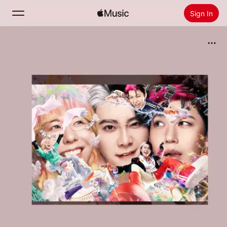
Sign In
Search
Home
New
Install Apple Music
Radio