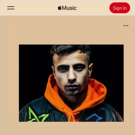
Sign In
Search
Home
New
Install Apple Music
Radio