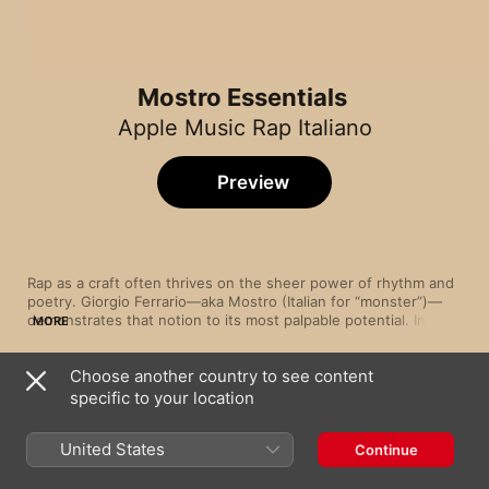
Mostro Essentials
Apple Music Rap Italiano
Preview
Rap as a craft often thrives on the sheer power of rhythm and 
poetry. Giorgio Ferrario—aka Mostro (Italian for “monster”)—
demonstrates that notion to its most palpable potential. In 
MORE
hard-hitting numbers such as “Un po’ depresso” and “Ogni 
maledetto giorno”, the Rome-born spitfire unleashes his 
Choose another country to see content
innermost demons via clever wordplay with a braggadocious, 
Song
Time
commanding panache. Elsewhere, tracks such as “Tutto passa” 
specific to your location
È Crazy (feat. MadMan)
and “La città” showcase his softer, more vulnerable side, with 
Mostro
Mostro laying down his pain and frustrations to heart-rending, 
United States
Continue
resonant effect.
Il + stronzo
Mostro