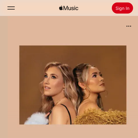
Sign In
Search
Home
New
Install Apple Music
Radio