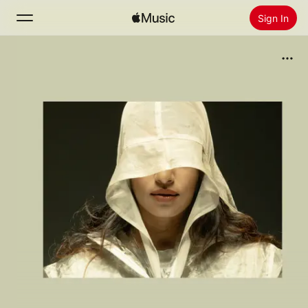
Sign In
Search
Home
New
Install Apple Music
Radio