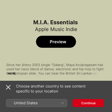
M.I.A. Essentials
Apple Music Indie
Preview
Since her jittery 2003 single “Galang”, Maya Arulpragasam has 
used her neon blend of dance, electronic and hip-hop to fight 
the dystopian slide. You can hear the British Sri Lankan artist 
MORE
sounding the alarm in her electro-rap depictions of a looming 
technocracy (the synth-noir identity crisis in “Xxxo”) and post-
Choose another country to see content
colonial radicalism (the punk destruction in “Born Free”), 
Song
Time
translated through bursts of Bollywood disco, bhangra, dub 
specific to your location
Beep
and other globally fused styles. The struggle is real and M.I.A. 
M.I.A.
needs your help, so give the Clash-sampling “Paper Planes” a 
United States
Continue
place in your arsenal.
The One
M.I.A.