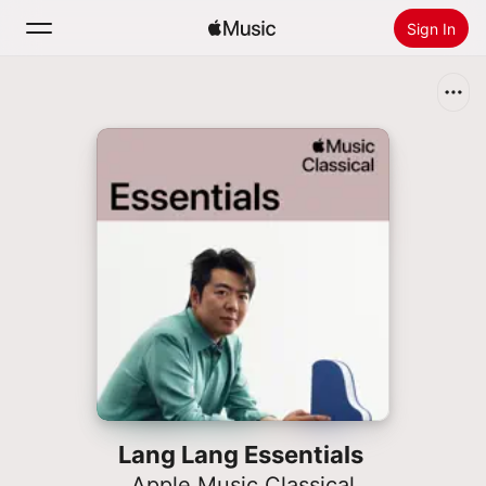
Sign In
Search
Home
New
Install Apple Music
Radio
Lang Lang Essentials
Apple Music Classical