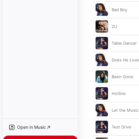
Bad Boy
2U
Table Dancer
Does He Love
Been Gone
Hotline
Let the Music
Open in Music
Test Drive