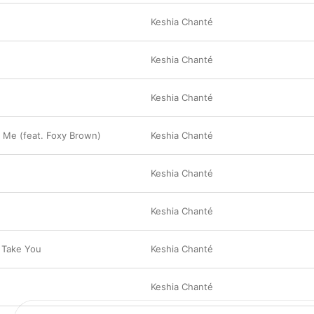
Keshia Chanté
Keshia Chanté
Keshia Chanté
 Me (feat. Foxy Brown)
Keshia Chanté
Keshia Chanté
Keshia Chanté
 Take You
Keshia Chanté
Keshia Chanté