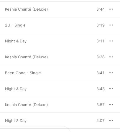
Keshia Chanté (Deluxe)
3:44
2U - Single
3:19
Night & Day
3:11
Keshia Chanté (Deluxe)
3:38
Been Gone - Single
3:41
Night & Day
3:43
Keshia Chanté (Deluxe)
3:57
Night & Day
4:07