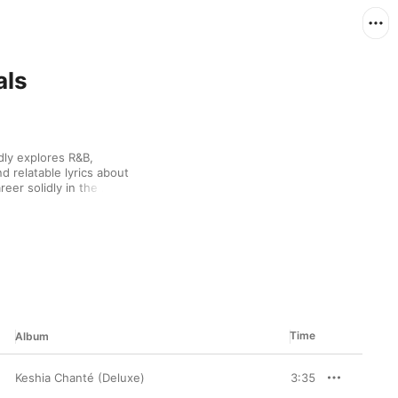
als
ly explores R&B, 
 relatable lyrics about 
eer solidly in the 
03’s “Unpredictable”, 
e early 2010s, Chanté 
 energetic songs like 
tually entwine these 
 soulful dance music 
nté uses her music to 
eners to do the same, 
Time
Album
Keshia Chanté (Deluxe)
3:35