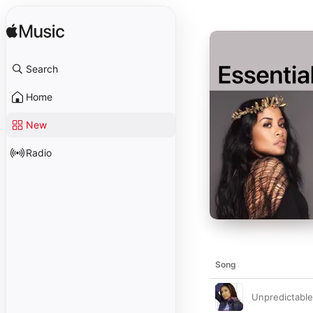
Search
Home
New
Radio
Song
Unpredictable